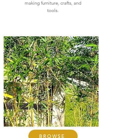
making furniture, crafts, and
tools.
BROWSE