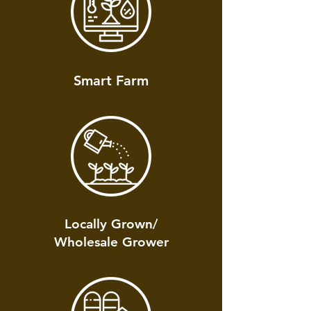
Smart Farm
Locally Grown/
Wholesale Grower