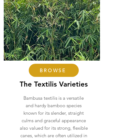
BROWSE
The Textilis Varieties
Bambusa textilis is a versatile
and hardy bamboo species
known for its slender, straight
culms and graceful appearance
also valued for its strong, flexible
canes, which are often utilized in