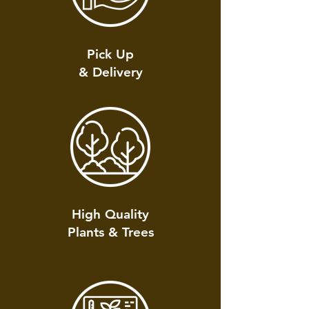
Pick Up
& Delivery
High Quality
Plants & Trees