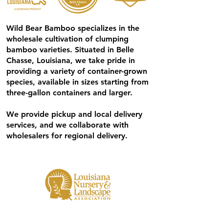
Wild Bear Bamboo specializes in the
wholesale cultivation of clumping
bamboo varieties. Situated in Belle
Chasse, Louisiana, we take pride in
providing a variety of container-grown
species, available in sizes starting from
three-gallon containers and larger.
We provide pickup and local delivery
services, and we collaborate with
wholesalers for regional delivery.