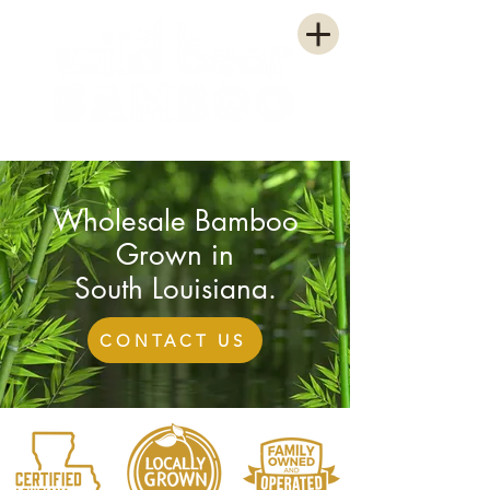
WHOLESALE GROWER
Wholesale Bamboo
Grown in
South Louisiana.
CONTACT US