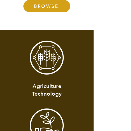
BROWSE
Agriculture
Technology