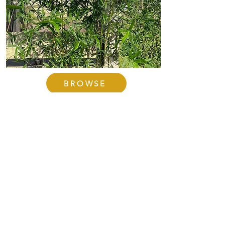
BROWSE
The Other Varieties
Other varieties of bamboo
include Emerald (Bambusa
mutabilis), Giant Timer
(Bambusa oldhammi), Seabreeze
(Bambusa malingensis), and Yin
Yang (Bambusa viridflavus).