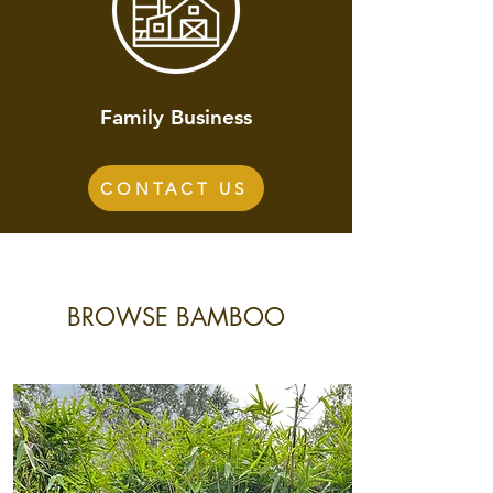
Family Business
CONTACT US
BROWSE BAMBOO