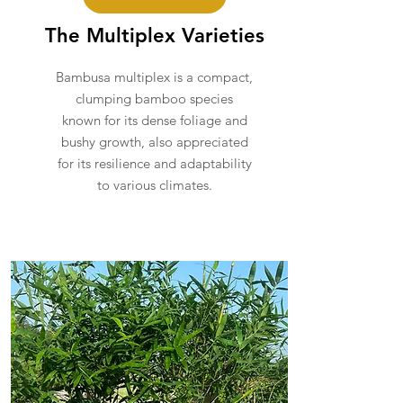
The Multiplex Varieties
Bambusa multiplex is a compact,
clumping bamboo species
known for its dense foliage and
bushy growth, also appreciated
for its resilience and adaptability
to various climates.